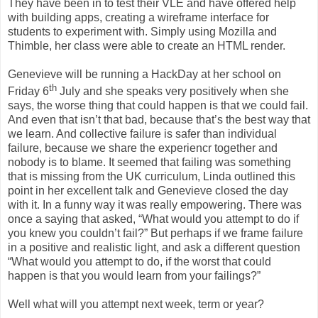
They have been in to test their VLE and have offered help
with building apps, creating a wireframe interface for
students to experiment with. Simply using Mozilla and
Thimble, her class were able to create an HTML render.
Genevieve will be running a HackDay at her school on
th
Friday 6
July and she speaks very positively when she
says, the worse thing that could happen is that we could fail.
And even that isn’t that bad, because that’s the best way that
we learn. And collective failure is safer than individual
failure, because we share the experiencr together and
nobody is to blame. It seemed that failing was something
that is missing from the UK curriculum, Linda outlined this
point in her excellent talk and Genevieve closed the day
with it. In a funny way it was really empowering. There was
once a saying that asked, “What would you attempt to do if
you knew you couldn’t fail?” But perhaps if we frame failure
in a positive and realistic light, and ask a different question
“What would you attempt to do, if the worst that could
happen is that you would learn from your failings?”
Well what will you attempt next week, term or year?