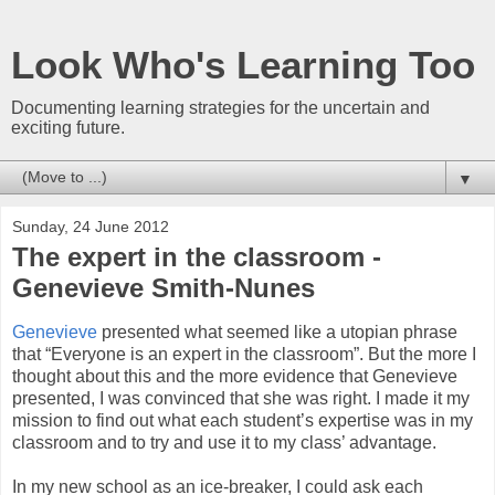
Look Who's Learning Too
Documenting learning strategies for the uncertain and
exciting future.
▼
Sunday, 24 June 2012
The expert in the classroom -
Genevieve Smith-Nunes
Genevieve
presented what seemed like a utopian phrase
that “Everyone is an expert in the classroom”. But the more I
thought about this and the more evidence that Genevieve
presented, I was convinced that she was right. I made it my
mission to find out what each student’s expertise was in my
classroom and to try and use it to my class’ advantage.
In my new school as an ice-breaker, I could ask each