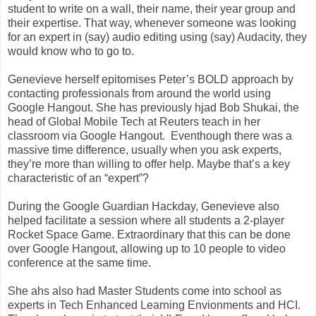
student to write on a wall, their name, their year group and
their expertise. That way, whenever someone was looking
for an expert in (say) audio editing using (say) Audacity, they
would know who to go to.
Genevieve herself epitomises Peter’s BOLD approach by
contacting professionals from around the world using
Google Hangout. She has previously hjad Bob Shukai, the
head of Global Mobile Tech at Reuters teach in her
classroom via Google Hangout. Eventhough there was a
massive time difference, usually when you ask experts,
they’re more than willing to offer help. Maybe that’s a key
characteristic of an “expert”?
During the Google Guardian Hackday, Genevieve also
helped facilitate a session where all students a 2-player
Rocket Space Game. Extraordinary that this can be done
over Google Hangout, allowing up to 10 people to video
conference at the same time.
She ahs also had Master Students come into school as
experts in Tech Enhanced Learning Envionments and HCI.