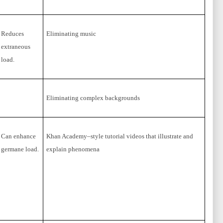
Reduces
Eliminating music
extraneous
load.
Eliminating complex backgrounds
Can enhance
Khan Academy–style tutorial videos that illustrate and
germane load.
explain phenomena