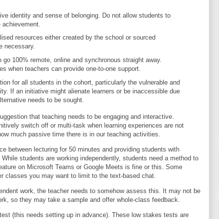
tive identity and sense of belonging. Do not allow students to
e achievement.
lised resources either created by the school or sourced
e necessary.
o go 100% remote, online and synchronous straight away.
imes when teachers can provide one-to-one support.
on for all students in the cohort, particularly the vulnerable and
y. If an initiative might alienate learners or be inaccessible due
alternative needs to be sought.
uggestion that teaching needs to be engaging and interactive.
nitively switch off or multi-task when learning experiences are not
ow much passive time there is in our teaching activities.
ce between lecturing for 50 minutes and providing students with
y. While students are working independently, students need a method to
eature on Microsoft Teams or Google Meets is fine or this. Some
r classes you may want to limit to the text-based chat.
ndent work, the teacher needs to somehow assess this. It may not be
 work, so they may take a sample and offer whole-class feedback.
est (this needs setting up in advance). These low stakes tests are