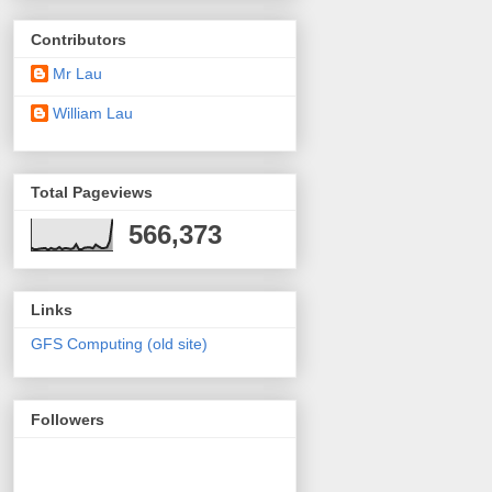
Contributors
Mr Lau
William Lau
Total Pageviews
566,373
Links
GFS Computing (old site)
Followers