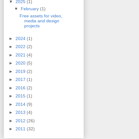
▼
2025
(1)
▼
February
(1)
Free assets for video,
media and design
projects
►
2024
(1)
►
2022
(2)
►
2021
(4)
►
2020
(5)
►
2019
(2)
►
2017
(1)
►
2016
(2)
►
2015
(1)
►
2014
(9)
►
2013
(4)
►
2012
(26)
►
2011
(32)