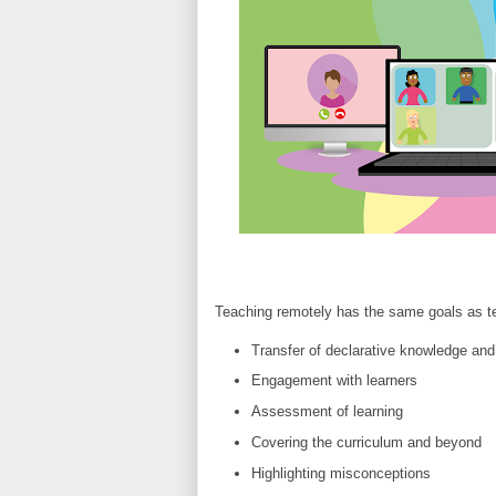
Teaching remotely has the same goals as te
Transfer of declarative knowledge and
Engagement with learners
Assessment of learning
Covering the curriculum and beyond
Highlighting misconceptions