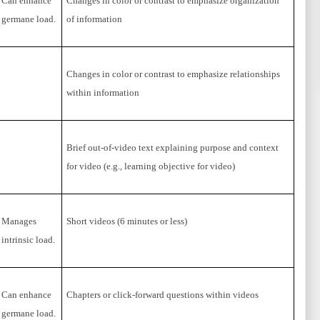
Can enhance
Changes in color or contrast to emphasize organization
germane load.
of information
Changes in color or contrast to emphasize relationships
within information
Brief out-of-video text explaining purpose and context
for video (e.g., learning objective for video)
Manages
Short videos (6 minutes or less)
intrinsic load.
Can enhance
Chapters or click-forward questions within videos
germane load.