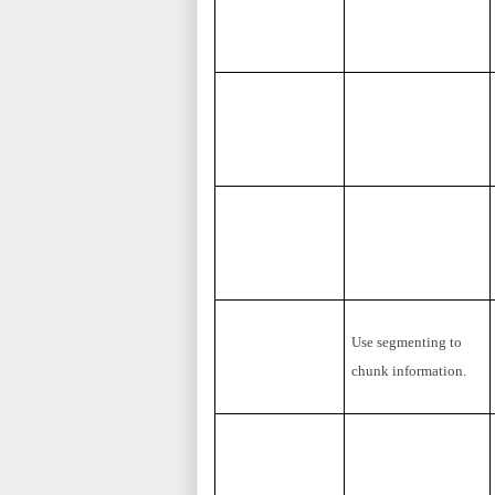
Use segmenting to
chunk information.