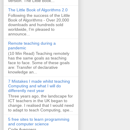
version. The Little book...
The Little Book of Algorithms 2.0
Following the success of the Little
Book of Algorithms - Over 20,000
downloads and hundreds sold
worldwide, I'm pleased to
announce...
Remote teaching during a
pandemic
(10 Min Read) Teaching remotely
has the same goals as teaching
face to face. Some of these goals
are: Transfer of declarative
knowledge an...
7 Mistakes I made whilst teaching
Computing and what I will do
differently next year
Three years ago, the landscape for
ICT teachers in the UK began to
change. I realised that I would need
to adapt to teach Computing, spe...
5 free sites to learn programming
and computer science
Code Avengers