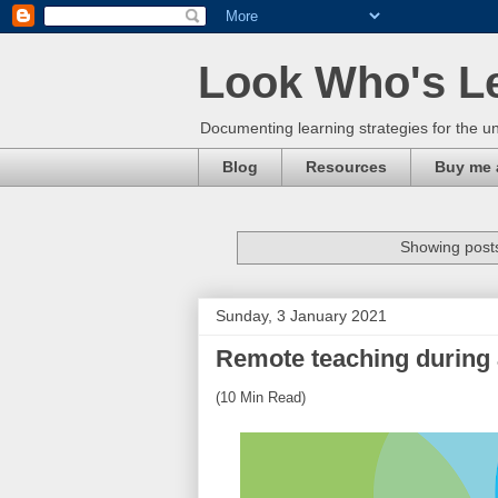
Look Who's L
Documenting learning strategies for the un
Blog
Resources
Buy me 
Showing posts
Sunday, 3 January 2021
Remote teaching during
(10 Min Read)