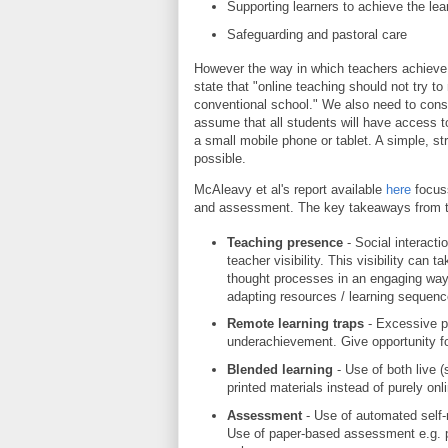
Supporting learners to achieve the le
Safeguarding and pastoral care
However the way in which teachers achieve t
state that "online teaching should not try 
conventional school." We also need to consi
assume that all students will have access 
a small mobile phone or tablet. A simple, s
possible.
McAleavy et al's report available
here
focuss
and assessment. The key takeaways from th
Teaching presence
- Social interact
teacher visibility. This visibility can
thought processes in an engaging way
adapting resources / learning sequenc
Remote learning traps
- Excessive p
underachievement. Give opportunity f
Blended learning
- Use of both live
printed materials instead of purely onli
Assessment
- Use of automated self
Use of paper-based assessment e.g. p