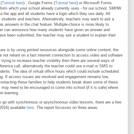
(
Tutorial here
) , Google Forms (
Tutorial here
) or Microsoft Forms
atform which your school already currently uses - for our school, SMHW
 the app and all students have a login which they use daily. All
 students and teachers. Alternatively, teachers may want to ask a
as answers in the chat feature. Multiple-choice is more likely to
acher can announce how many students have given an answer and
ve been submitted, the teacher may ask a student to explain their
ues is by using printed resources alongside some online content, the
e not reliant on a fast internet connection to access video and software
e trying to increase teacher visibility then there are several ways of
erence call, alternatively the teacher could use e-mail or SMS to
dents. The idea of virtual office hours which could include scheduled
ing. If access issues are resolved and engagement remains low,
contacting these families to help students break down some of these
s may need to be encouraged to come into school (if it is safe) where
ir learning.
to go with synchronous or asynchronous video lessons, there are a few
(2016) available
here
. The report focusses on three areas: