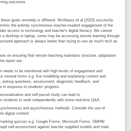
arning outcomes
hese goals remotely is different. McAleavy et al (2020) succinctly
to mimic the entirely synchronous teacher-student engagement of the
der access to technology and teacher's digital literacy. We cannot
to a desktop or laptop, some may be accessing remote learning through
tructured approach is always better than trying to use as much tech as
es on ensuring that remote teaching maintains structure, adaptation
e report are:
ion needs to be intentional with high levels of engagement and
 take several forms e.g. live modelling and explaining content and
, asking questions, assessment, diagnostic feedback, and
e in response to students' progress.
ersonalisation and self-paced study can lead to
or students to work independently with some real-time Q&A.
 (synchronous) and asynchronous methods. Consider the use of
ne digital content.
-marking quizzes e.g. Google Forms, Microsoft Forms, SMHW.
upil self-assessment against teacher supplied models and mark