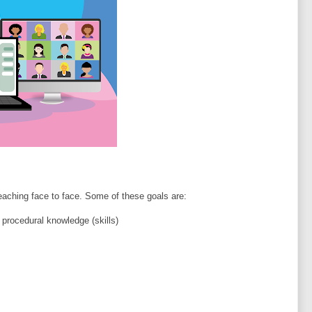
aching face to face. Some of these goals are:
 procedural knowledge (skills)