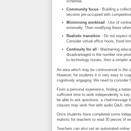
schemes.
Community focus
- Building a collec
become pre-occupied with competitiv
Minimising workload
- Use of centra
externally. Then modifying these wher
Realistic transition
- Do not expect t
Consider virtual office hours, fixed t
Continuity for all
- Maintaining educati
disadvantaged is the number one priorit
to technology issues, then a simpler 
An area which may be controversial is the s
However, for students it is very easy to cog
cognitively engaging. We need to consider h
From a personal experience, finding a balan
sufficient time to work independently is ke
be able to ask questions, a chat/message f
classes may work fine with audio Q&A, othe
Once students have completed some indepe
realistic for teachers to read 30 pieces of
Teachers can also set an automated online t