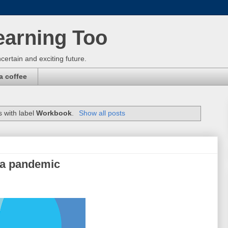
earning Too
certain and exciting future.
a coffee
 with label
Workbook
.
Show all posts
 a pandemic