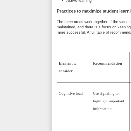
Active learning
Practices to maximize student learn
The three areas work together. If the video
maintained, and there is a focus on keeping 
more successful. A full table of recommend
Element to
Recommendation
consider
Cognitive load
Use signaling to
highlight important
information.