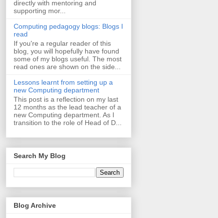
directly with mentoring and
supporting mor...
Computing pedagogy blogs: Blogs I
read
If you're a regular reader of this
blog, you will hopefully have found
some of my blogs useful. The most
read ones are shown on the side...
Lessons learnt from setting up a
new Computing department
This post is a reflection on my last
12 months as the lead teacher of a
new Computing department. As I
transition to the role of Head of D...
Search My Blog
Blog Archive