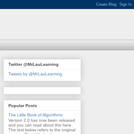
Twitter @MrLauLearning
Tweets by @MrLauLearning
Popular Posts
The Little Book of Algorithms
Version 2.0 has now been released
and you can read about this here .
The text below refers to the original