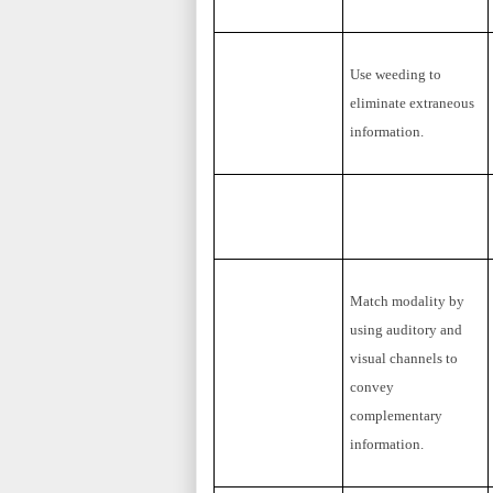
Use weeding to
eliminate extraneous
information.
Match modality by
using auditory and
visual channels to
convey
complementary
information.