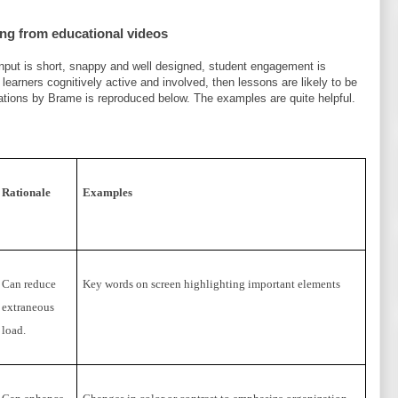
ing from educational videos
 input is short, snappy and well designed, student engagement is
learners cognitively active and involved, then lessons are likely to be
ations by Brame is reproduced below. The examples are quite helpful.
Rationale
Examples
Can reduce
Key words on screen highlighting important elements
extraneous
load.