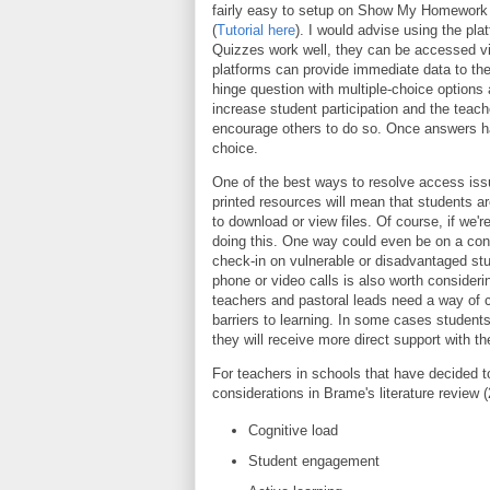
fairly easy to setup on Show My Homework 
(
Tutorial here
). I would advise using the pl
Quizzes work well, they can be accessed via
platforms can provide immediate data to the
hinge question with multiple-choice options 
increase student participation and the te
encourage others to do so. Once answers ha
choice.
One of the best ways to resolve access iss
printed resources will mean that students ar
to download or view files. Of course, if we'r
doing this. One way could even be on a conf
check-in on vulnerable or disadvantaged stu
phone or video calls is also worth consider
teachers and pastoral leads need a way of 
barriers to learning. In some cases student
they will receive more direct support with the
For teachers in schools that have decided 
considerations in Brame's literature review 
Cognitive load
Student engagement