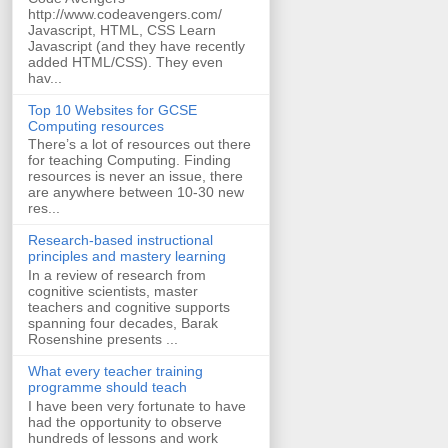
http://www.codeavengers.com/
Javascript, HTML, CSS Learn
Javascript (and they have recently
added HTML/CSS). They even
hav...
Top 10 Websites for GCSE
Computing resources
There’s a lot of resources out there
for teaching Computing. Finding
resources is never an issue, there
are anywhere between 10-30 new
res...
Research-based instructional
principles and mastery learning
In a review of research from
cognitive scientists, master
teachers and cognitive supports
spanning four decades, Barak
Rosenshine presents ...
What every teacher training
programme should teach
I have been very fortunate to have
had the opportunity to observe
hundreds of lessons and work