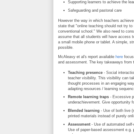
Supporting learners to achieve the le
Safeguarding and pastoral care
However the way in which teachers achieve t
state that "online teaching should not try 
conventional school." We also need to consi
assume that all students will have access 
a small mobile phone or tablet. A simple, s
possible.
McAleavy et al's report available
here
focuss
and assessment. The key takeaways from th
Teaching presence
- Social interact
teacher visibility. This visibility can
thought processes in an engaging way
adapting resources / learning sequenc
Remote learning traps
- Excessive p
underachievement. Give opportunity f
Blended learning
- Use of both live
printed materials instead of purely onli
Assessment
- Use of automated self
Use of paper-based assessment e.g. p