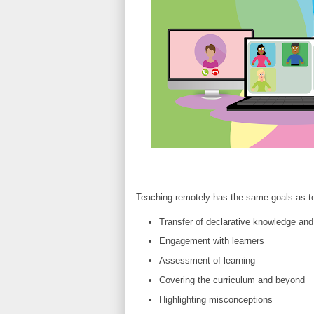
Teaching remotely has the same goals as te
Transfer of declarative knowledge and
Engagement with learners
Assessment of learning
Covering the curriculum and beyond
Highlighting misconceptions