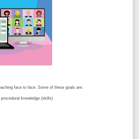
aching face to face. Some of these goals are:
 procedural knowledge (skills)