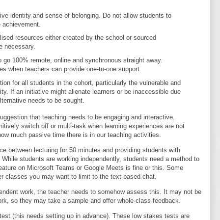
tive identity and sense of belonging. Do not allow students to
e achievement.
lised resources either created by the school or sourced
e necessary.
o go 100% remote, online and synchronous straight away.
imes when teachers can provide one-to-one support.
on for all students in the cohort, particularly the vulnerable and
y. If an initiative might alienate learners or be inaccessible due
alternative needs to be sought.
uggestion that teaching needs to be engaging and interactive.
nitively switch off or multi-task when learning experiences are not
ow much passive time there is in our teaching activities.
ce between lecturing for 50 minutes and providing students with
y. While students are working independently, students need a method to
eature on Microsoft Teams or Google Meets is fine or this. Some
r classes you may want to limit to the text-based chat.
ndent work, the teacher needs to somehow assess this. It may not be
 work, so they may take a sample and offer whole-class feedback.
est (this needs setting up in advance). These low stakes tests are