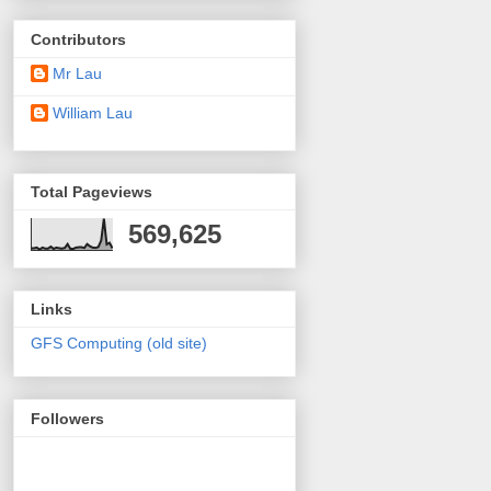
Contributors
Mr Lau
William Lau
Total Pageviews
569,625
Links
GFS Computing (old site)
Followers