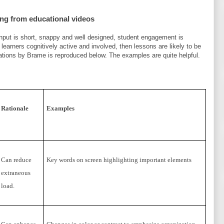
ing from educational videos
 input is short, snappy and well designed, student engagement is
learners cognitively active and involved, then lessons are likely to be
ations by Brame is reproduced below. The examples are quite helpful.
Rationale
Examples
Can reduce
Key words on screen highlighting important elements
extraneous
load.