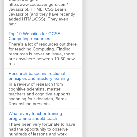
http://www.codeavengers.com/
Javascript, HTML, CSS Learn
Javascript (and they have recently
added HTML/CSS). They even
hav...
Top 10 Websites for GCSE
Computing resources
There’s a lot of resources out there
for teaching Computing. Finding
resources is never an issue, there
are anywhere between 10-30 new
res...
Research-based instructional
principles and mastery learning
In a review of research from
cognitive scientists, master
teachers and cognitive supports
spanning four decades, Barak
Rosenshine presents ...
What every teacher training
programme should teach
I have been very fortunate to have
had the opportunity to observe
hundreds of lessons and work