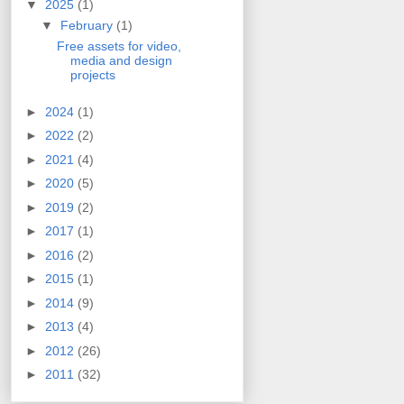
▼
2025
(1)
▼
February
(1)
Free assets for video,
media and design
projects
►
2024
(1)
►
2022
(2)
►
2021
(4)
►
2020
(5)
►
2019
(2)
►
2017
(1)
►
2016
(2)
►
2015
(1)
►
2014
(9)
►
2013
(4)
►
2012
(26)
►
2011
(32)