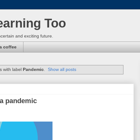
earning Too
certain and exciting future.
a coffee
 with label
Pandemic
.
Show all posts
 a pandemic