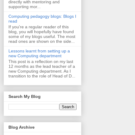
directly with mentoring and
supporting mor...
Computing pedagogy blogs: Blogs I
read
If you're a regular reader of this
blog, you will hopefully have found
some of my blogs useful. The most
read ones are shown on the side...
Lessons learnt from setting up a
new Computing department
This post is a reflection on my last
12 months as the lead teacher of a
new Computing department. As I
transition to the role of Head of D...
Search My Blog
Blog Archive