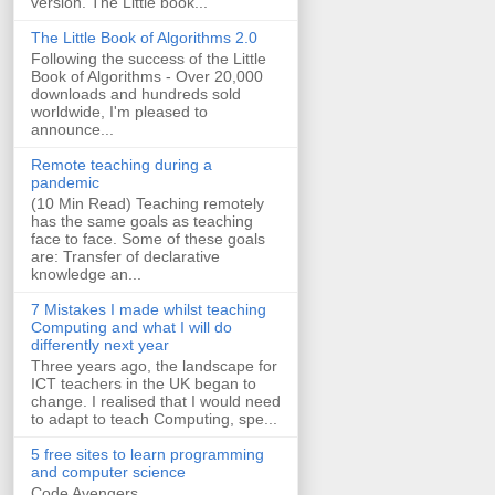
version. The Little book...
The Little Book of Algorithms 2.0
Following the success of the Little
Book of Algorithms - Over 20,000
downloads and hundreds sold
worldwide, I'm pleased to
announce...
Remote teaching during a
pandemic
(10 Min Read) Teaching remotely
has the same goals as teaching
face to face. Some of these goals
are: Transfer of declarative
knowledge an...
7 Mistakes I made whilst teaching
Computing and what I will do
differently next year
Three years ago, the landscape for
ICT teachers in the UK began to
change. I realised that I would need
to adapt to teach Computing, spe...
5 free sites to learn programming
and computer science
Code Avengers