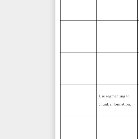
Use segmenting to
chunk information.