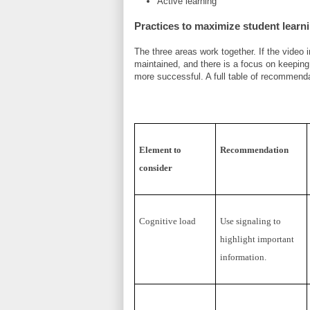
Active learning
Practices to maximize student learn
The three areas work together. If the video
maintained, and there is a focus on keeping 
more successful. A full table of recommend
Element to
Recommendation
consider
Cognitive load
Use signaling to
highlight important
information.