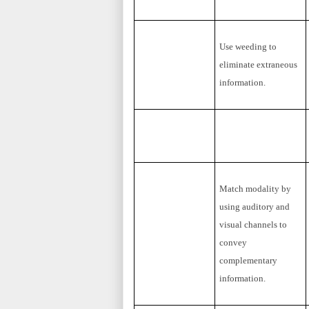
Use weeding to
eliminate extraneous
information.
Match modality by
using auditory and
visual channels to
convey
complementary
information.