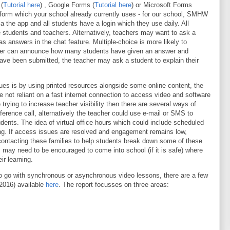
(
Tutorial here
) , Google Forms (
Tutorial here
) or Microsoft Forms
atform which your school already currently uses - for our school, SMHW
 the app and all students have a login which they use daily. All
 students and teachers. Alternatively, teachers may want to ask a
as answers in the chat feature. Multiple-choice is more likely to
acher can announce how many students have given an answer and
ve been submitted, the teacher may ask a student to explain their
ues is by using printed resources alongside some online content, the
e not reliant on a fast internet connection to access video and software
e trying to increase teacher visibility then there are several ways of
erence call, alternatively the teacher could use e-mail or SMS to
dents. The idea of virtual office hours which could include scheduled
ing. If access issues are resolved and engagement remains low,
contacting these families to help students break down some of these
s may need to be encouraged to come into school (if it is safe) where
ir learning.
to go with synchronous or asynchronous video lessons, there are a few
(2016) available
here
. The report focusses on three areas: