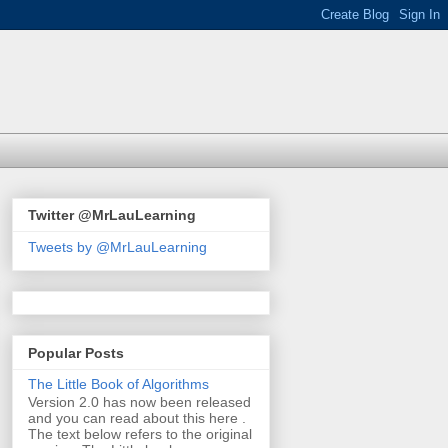
Twitter @MrLauLearning
Tweets by @MrLauLearning
Popular Posts
The Little Book of Algorithms
Version 2.0 has now been released
and you can read about this here .
The text below refers to the original