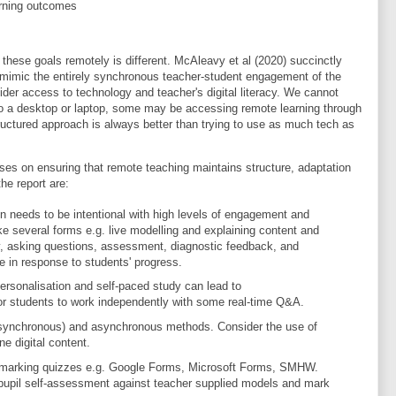
arning outcomes
hese goals remotely is different. McAleavy et al (2020) succinctly
to mimic the entirely synchronous teacher-student engagement of the
der access to technology and teacher's digital literacy. We cannot
to a desktop or laptop, some may be accessing remote learning through
tructured approach is always better than trying to use as much tech as
es on ensuring that remote teaching maintains structure, adaptation
e report are:
ion needs to be intentional with high levels of engagement and
 take several forms e.g. live modelling and explaining content and
, asking questions, assessment, diagnostic feedback, and
e in response to students' progress.
ersonalisation and self-paced study can lead to
or students to work independently with some real-time Q&A.
 (synchronous) and asynchronous methods. Consider the use of
ne digital content.
-marking quizzes e.g. Google Forms, Microsoft Forms, SMHW.
upil self-assessment against teacher supplied models and mark