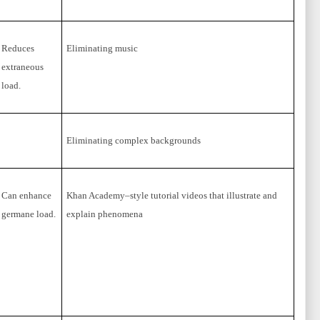
Reduces
Eliminating music
extraneous
load.
Eliminating complex backgrounds
Can enhance
Khan Academy–style tutorial videos that illustrate and
germane load.
explain phenomena