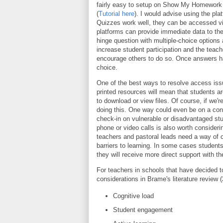
fairly easy to setup on Show My Homework 
(
Tutorial here
). I would advise using the pl
Quizzes work well, they can be accessed via
platforms can provide immediate data to the
hinge question with multiple-choice options 
increase student participation and the te
encourage others to do so. Once answers ha
choice.
One of the best ways to resolve access iss
printed resources will mean that students ar
to download or view files. Of course, if we'r
doing this. One way could even be on a conf
check-in on vulnerable or disadvantaged stu
phone or video calls is also worth consider
teachers and pastoral leads need a way of 
barriers to learning. In some cases student
they will receive more direct support with the
For teachers in schools that have decided 
considerations in Brame's literature review 
Cognitive load
Student engagement