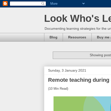
Look Who's L
Documenting learning strategies for the un
Blog
Resources
Buy me 
Showing posts
Sunday, 3 January 2021
Remote teaching during
(10 Min Read)