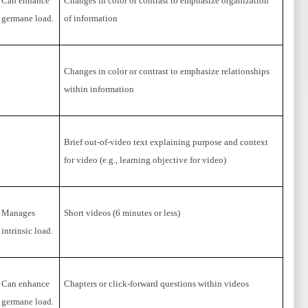
Can enhance
Changes in color or contrast to emphasize organization
germane load.
of information
Changes in color or contrast to emphasize relationships
within information
Brief out-of-video text explaining purpose and context
for video (e.g., learning objective for video)
Manages
Short videos (6 minutes or less)
intrinsic load.
Can enhance
Chapters or click-forward questions within videos
germane load.