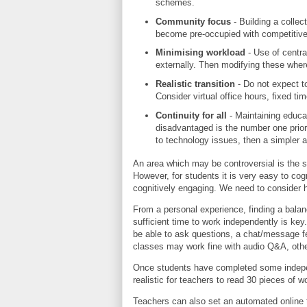
schemes.
Community focus
- Building a collec
become pre-occupied with competitiv
Minimising workload
- Use of centra
externally. Then modifying these wher
Realistic transition
- Do not expect t
Consider virtual office hours, fixed t
Continuity for all
- Maintaining educati
disadvantaged is the number one priorit
to technology issues, then a simpler 
An area which may be controversial is the s
However, for students it is very easy to cog
cognitively engaging. We need to consider h
From a personal experience, finding a balan
sufficient time to work independently is ke
be able to ask questions, a chat/message f
classes may work fine with audio Q&A, othe
Once students have completed some indepe
realistic for teachers to read 30 pieces of
Teachers can also set an automated online t