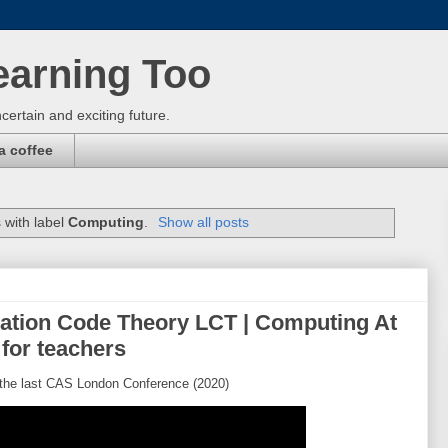
earning Too
certain and exciting future.
a coffee
 with label
Computing
.
Show all posts
ation Code Theory LCT | Computing At
for teachers
the last CAS London Conference (2020)