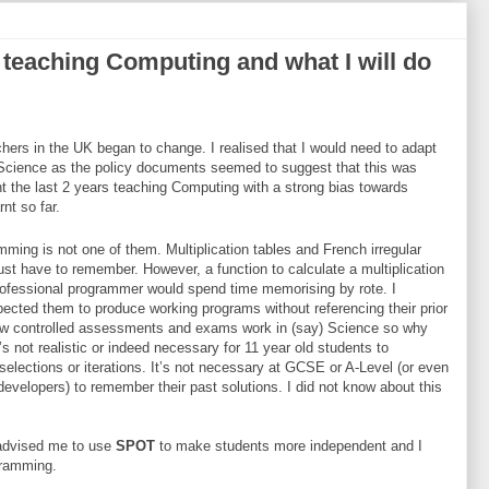
 teaching Computing and what I will do
hers in the UK began to change. I realised that I would need to adapt
 Science as the policy documents seemed to suggest that this was
nt the last 2 years teaching Computing with a strong bias towards
nt so far.
ming is not one of them. Multiplication tables and French irregular
ust have to remember. However, a function to calculate a multiplication
professional programmer would spend time memorising by rote. I
pected them to produce working programs without referencing their prior
ow controlled assessments and exams work in (say) Science so why
’s not realistic or indeed necessary for 11 year old students to
lections or iterations. It’s not necessary at GCSE or A-Level (or even
evelopers) to remember their past solutions. I did not know about this
advised me to use
SPOT
to make students more independent and I
ogramming.