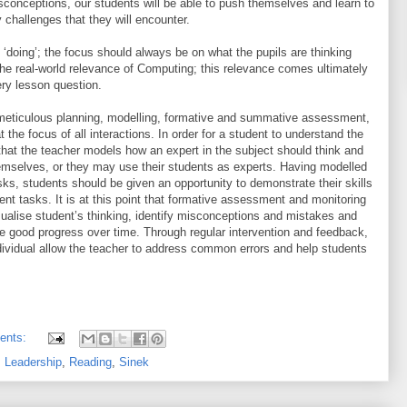
sconceptions, our students will be able to push themselves and learn to
 challenges that they will encounter.
‘doing’; the focus should always be on what the pupils are thinking
he real-world relevance of Computing; this relevance comes ultimately
ery lesson question.
eticulous planning, modelling, formative and summative assessment,
t the focus of all interactions. In order for a student to understand the
t that the teacher models how an expert in the subject should think and
emselves, or they may use their students as experts. Having modelled
ks, students should be given an opportunity to demonstrate their skills
dent tasks. It is at this point that formative assessment and monitoring
sualise student’s thinking, identify misconceptions and mistakes and
ke good progress over time. Through regular intervention and feedback,
ndividual allow the teacher to address common errors and help students
ents:
,
Leadership
,
Reading
,
Sinek