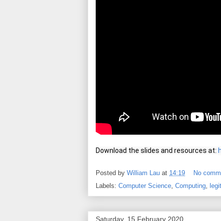
Download the slides and resources at: 
Posted by
William Lau
at
14:19
No comm
Labels:
Computer Science
,
Computing
,
legi
Saturday, 15 February 2020