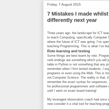
Friday, 7 August 2015
7 Mistakes I made whilst
differently next year
Three years ago, the landscape for ICT teac
to teach Computing, specifically Computer
where the future of ICT was going. I’ve spe
teaching Programming. This is what I’ve lear
Rote learning and testing
Some things are best learnt by rote. Program
verb endings are something which you will j
table in Python is not something that any 
remember when I first tested students, I ex
programs or even using the Web. This is h
not Computer Science. The reality is that, it
remember the exact syntax for sequences, se
for professional programmers and software d
until I went on exam board training!
My leveraged observation coach had once 
now consider it a vital tool for teaching pr