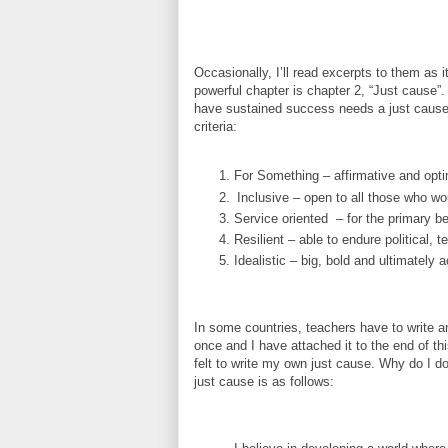
Occasionally, I’ll read excerpts to them as i
powerful chapter is chapter 2, “Just cause”
have sustained success needs a just cause - 
criteria:
For Something – affirmative and opti
Inclusive – open to all those who wou
Service oriented
– for the primary be
Resilient – able to endure political, 
Idealistic – big, bold and ultimately 
In some countries, teachers have to write an
once and I have attached it to the end of t
felt to write my own just cause. Why do I do 
just cause is as follows: