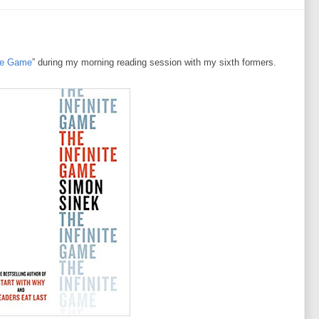
ite Game
” during my morning reading session with my sixth formers.