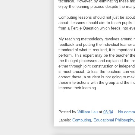
technical. However, by eliminating these mi
enjoy the learning process despite the many
Computing lessons should not just be about 
about. Lessons should aim to teach pupils t
from a Fertile Question which feeds into ev
My teaching methodology revolves around m
feedback and putting the individual learner a
standard of what is required, it is importan
perform. This expert may be the teacher th
the thought processes and explained the tas
either through joint construction or indepen
is most crucial. Unless the teachers can vi
correct these, a student is not going to ma
these interactions with the group and the i
improve their learning.
Posted by
William Lau
at
03:34
No comm
Labels:
Computing
,
Educational Philosophy