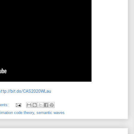
http://bit.do/CAS2020WLau
ents:
timation code theory
,
semantic waves