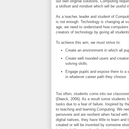
our own original solutions, Computing requi
a skillset and mindset which will be useful in
As a teacher, leader and student of Computin
is not enough. Technology is changing at suc
age, we need to understand how computers w
creators of technology by giving all student
To achieve this aim, we must strive to:
Create an environment in which all pu
Create well rounded users and creato
solving skills.
Engage pupils and expose them to a w
in whatever career path they choose.
Too often, students come into our classrooms 
(Dweck, 2006)
. As a result some students ha
tasks due to a fear of failure. Inspired by 
to teaching and learning Computing. We need
persevere and are resilient when faced with 
digital natives, they have little to learn a
created or will be invented by someone else.