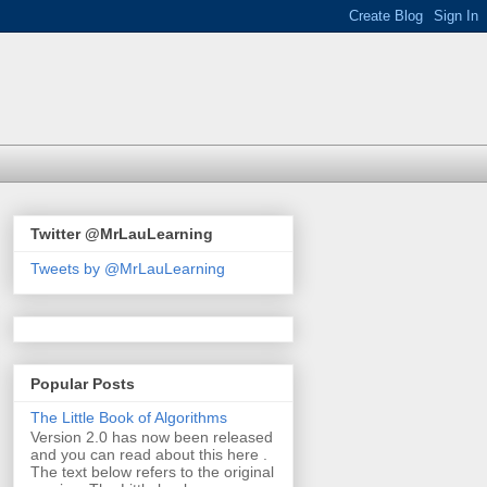
Twitter @MrLauLearning
Tweets by @MrLauLearning
Popular Posts
The Little Book of Algorithms
Version 2.0 has now been released
and you can read about this here .
The text below refers to the original