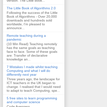
version. The Little book...
The Little Book of Algorithms 2.0
Following the success of the Little
Book of Algorithms - Over 20,000
downloads and hundreds sold
worldwide, I'm pleased to
announce...
Remote teaching during a
pandemic
(10 Min Read) Teaching remotely
has the same goals as teaching
face to face. Some of these goals
are: Transfer of declarative
knowledge an...
7 Mistakes I made whilst teaching
Computing and what I will do
differently next year
Three years ago, the landscape for
ICT teachers in the UK began to
change. I realised that I would need
to adapt to teach Computing, spe...
5 free sites to learn programming
and computer science
Code Avengers