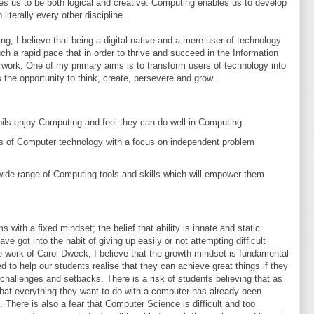
res us to be both logical and creative. Computing enables us to develop
 literally every other discipline.
g, I believe that being a digital native and a mere user of technology
h a rapid pace that in order to thrive and succeed in the Information
ork. One of my primary aims is to transform users of technology into
s the opportunity to think, create, persevere and grow.
pils enjoy Computing and feel they can do well in Computing.
rs of Computer technology with a focus on independent problem
ide range of Computing tools and skills which will empower them
with a fixed mindset; the belief that ability is innate and static
ve got into the habit of giving up easily or not attempting difficult
the work of Carol Dweck, I believe that the growth mindset is fundamental
 to help our students realise that they can achieve great things if they
challenges and setbacks. There is a risk of students believing that as
nd that everything they want to do with a computer has already been
 There is also a fear that Computer Science is difficult and too