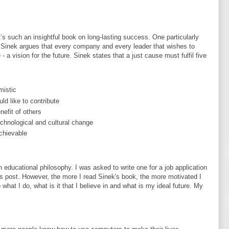
t’s such an insightful book on long-lasting success. One particularly
. Sinek argues that every company and every leader that wishes to
a vision for the future. Sinek states that a just cause must fulfil five
mistic
ld like to contribute
nefit of others
technological and cultural change
achievable
 educational philosophy. I was asked to write one for a job application
his post. However, the more I read Sinek's book, the more motivated I
what I do, what is it that I believe in and what is my ideal future. My