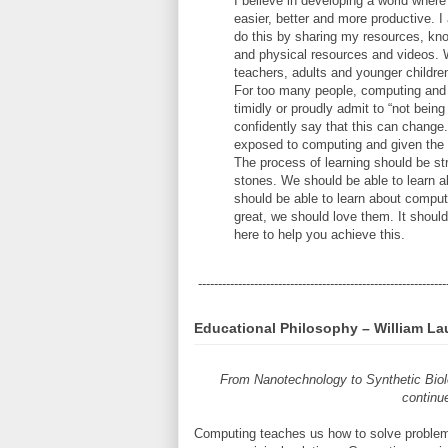
I believe in developing a world wher
easier, better and more productive. 
do this by sharing my resources, know
and physical resources and videos. W
teachers, adults and younger children
For too many people, computing and 
timidly or proudly admit to “not bei
confidently say that this can chang
exposed to computing and given the o
The process of learning should be st
stones. We should be able to learn 
should be able to learn about comput
great, we should love them. It shoul
here to help you achieve this.
--------------------------------------------------------------
Educational Philosophy – William La
From Nanotechnology to Synthetic Biol
continue
Computing teaches us how to solve proble