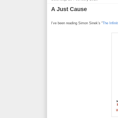
A Just Cause
I’ve been reading Simon Sinek’s “
The Infin