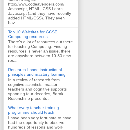
http://www.codeavengers.com/
Javascript, HTML, CSS Learn
Javascript (and they have recently
added HTML/CSS). They even
hav...
Top 10 Websites for GCSE
Computing resources
There’s a lot of resources out there
for teaching Computing. Finding
resources is never an issue, there
are anywhere between 10-30 new
res...
Research-based instructional
principles and mastery learning
In a review of research from
cognitive scientists, master
teachers and cognitive supports
spanning four decades, Barak
Rosenshine presents ...
What every teacher training
programme should teach
I have been very fortunate to have
had the opportunity to observe
hundreds of lessons and work