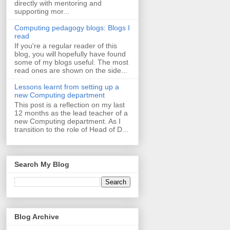
directly with mentoring and
supporting mor...
Computing pedagogy blogs: Blogs I
read
If you're a regular reader of this
blog, you will hopefully have found
some of my blogs useful. The most
read ones are shown on the side...
Lessons learnt from setting up a
new Computing department
This post is a reflection on my last
12 months as the lead teacher of a
new Computing department. As I
transition to the role of Head of D...
Search My Blog
Blog Archive