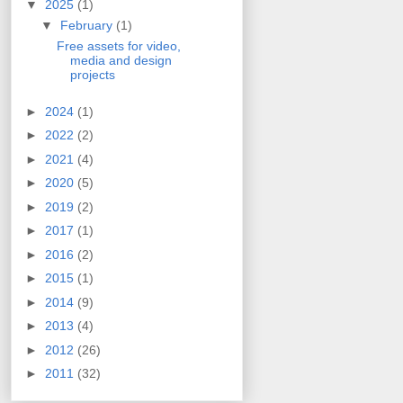
▼
2025
(1)
▼
February
(1)
Free assets for video,
media and design
projects
►
2024
(1)
►
2022
(2)
►
2021
(4)
►
2020
(5)
►
2019
(2)
►
2017
(1)
►
2016
(2)
►
2015
(1)
►
2014
(9)
►
2013
(4)
►
2012
(26)
►
2011
(32)