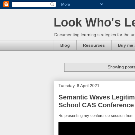
Look Who's L
Documenting learning strategies for the un
Blog
Resources
Buy me 
Showing posts
Tuesday, 6 April 2021
Semantic Waves Legitim
School CAS Conference 
Re-presenting my conference session from 