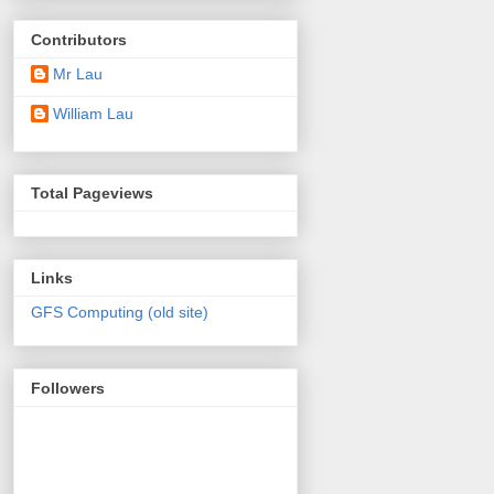
Contributors
Mr Lau
William Lau
Total Pageviews
Links
GFS Computing (old site)
Followers