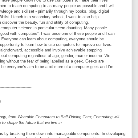
e more people know how to use computers to make their lives
I aim to teach computing to as many people as possible and I will
ledge and skillset - primarily through my books, blog, digital
hilst I teach in a secondary school; I want to also help
 discover the beauty, fun and utility of computing.
computer science in particular seem daunting. Many people
ng good with computers”. I was once one of these people and I can
e. Everyone can learn about computing, everyone should be
pportunity to learn how to use computers to improve our lives.
raightforward, accessible and involve achievable stepping
about computing regardless of age, gender, race or income. We
ing without the fear of being labelled as a geek. Geeks are
d be everyone’s aim to be a bit more of a computer geek and I’m
--------------------------
u
ogy, from Wearable Computers to Self-Driving Cars; Computing will
 to shape the future that we live in.
ms by breaking them down into manageable components. In developing