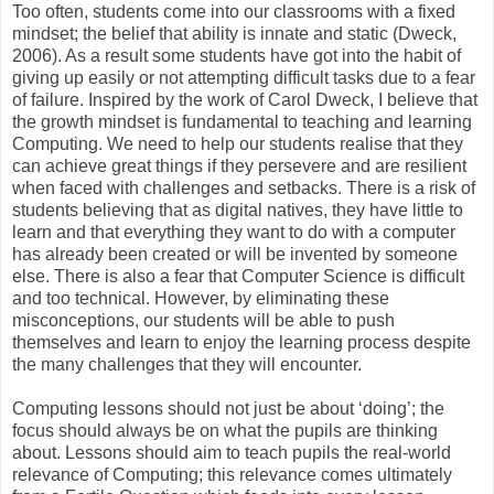
Too often, students come into our classrooms with a fixed
mindset; the belief that ability is innate and static
(Dweck,
2006)
. As a result some students have got into the habit of
giving up easily or not attempting difficult tasks due to a fear
of failure. Inspired by the work of Carol Dweck, I believe that
the growth mindset is fundamental to teaching and learning
Computing. We need to help our students realise that they
can achieve great things if they persevere and are resilient
when faced with challenges and setbacks. There is a risk of
students believing that as digital natives, they have little to
learn and that everything they want to do with a computer
has already been created or will be invented by someone
else. There is also a fear that Computer Science is difficult
and too technical. However, by eliminating these
misconceptions, our students will be able to push
themselves and learn to enjoy the learning process despite
the many challenges that they will encounter.
Computing lessons should not just be about ‘doing’; the
focus should always be on what the pupils are thinking
about. Lessons should aim to teach pupils the real-world
relevance of Computing; this relevance comes ultimately