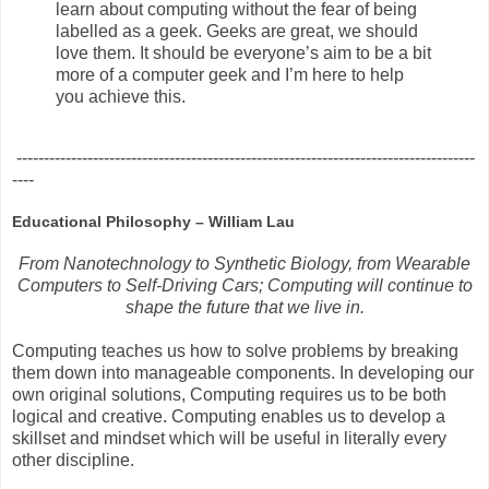
learn about computing without the fear of being
labelled as a geek. Geeks are great, we should
love them. It should be everyone’s aim to be a bit
more of a computer geek and I’m here to help
you achieve this.
------------------------------------------------------------------------------------
----
Educational Philosophy – William Lau
From Nanotechnology to Synthetic Biology, from Wearable
Computers to Self-Driving Cars; Computing will continue to
shape the future that we live in.
Computing teaches us how to solve problems by breaking
them down into manageable components. In developing our
own original solutions, Computing requires us to be both
logical and creative. Computing enables us to develop a
skillset and mindset which will be useful in literally every
other discipline.