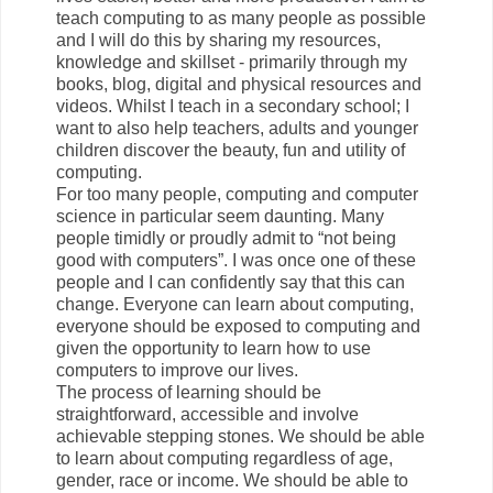
teach computing to as many people as possible
and I will do this by sharing my resources,
knowledge and skillset - primarily through my
books, blog, digital and physical resources and
videos. Whilst I teach in a secondary school; I
want to also help teachers, adults and younger
children discover the beauty, fun and utility of
computing.
For too many people, computing and computer
science in particular seem daunting. Many
people timidly or proudly admit to “not being
good with computers”. I was once one of these
people and I can confidently say that this can
change. Everyone can learn about computing,
everyone should be exposed to computing and
given the opportunity to learn how to use
computers to improve our lives.
The process of learning should be
straightforward, accessible and involve
achievable stepping stones. We should be able
to learn about computing regardless of age,
gender, race or income. We should be able to