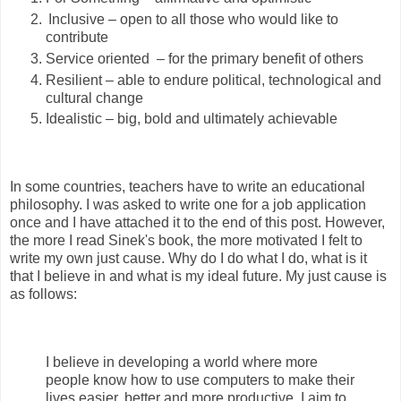
Inclusive – open to all those who would like to
contribute
Service oriented
– for the primary benefit of others
Resilient – able to endure political, technological and
cultural change
Idealistic – big, bold and ultimately achievable
In some countries, teachers have to write an educational
philosophy. I was asked to write one for a job application
once and I have attached it to the end of this post. However,
the more I read Sinek's book, the more motivated I felt to
write my own just cause. Why do I do what I do, what is it
that I believe in and what is my ideal future. My just cause is
as follows:
I believe in developing a world where more
people know how to use computers to make their
lives easier, better and more productive. I aim to