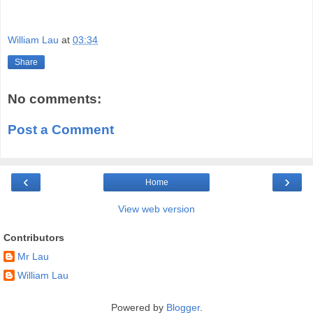
William Lau
at
03:34
Share
No comments:
Post a Comment
‹
›
Home
View web version
Contributors
Mr Lau
William Lau
Powered by
Blogger
.