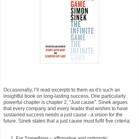
Occasionally, I’ll read excerpts to them as it’s such an
insightful book on long-lasting success. One particularly
powerful chapter is chapter 2, “Just cause”. Sinek argues
that every company and every leader that wishes to have
sustained success needs a just cause - a vision for the
future. Sinek states that a just cause must fulfil five criteria:
For Something – affirmative and optimistic