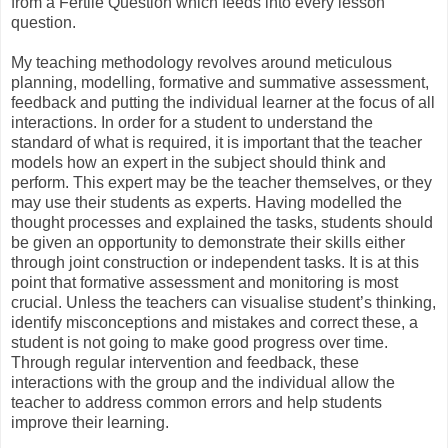
from a Fertile Question which feeds into every lesson
question.
My teaching methodology revolves around meticulous
planning, modelling, formative and summative assessment,
feedback and putting the individual learner at the focus of all
interactions. In order for a student to understand the
standard of what is required, it is important that the teacher
models how an expert in the subject should think and
perform. This expert may be the teacher themselves, or they
may use their students as experts. Having modelled the
thought processes and explained the tasks, students should
be given an opportunity to demonstrate their skills either
through joint construction or independent tasks. It is at this
point that formative assessment and monitoring is most
crucial. Unless the teachers can visualise student’s thinking,
identify misconceptions and mistakes and correct these, a
student is not going to make good progress over time.
Through regular intervention and feedback, these
interactions with the group and the individual allow the
teacher to address common errors and help students
improve their learning.