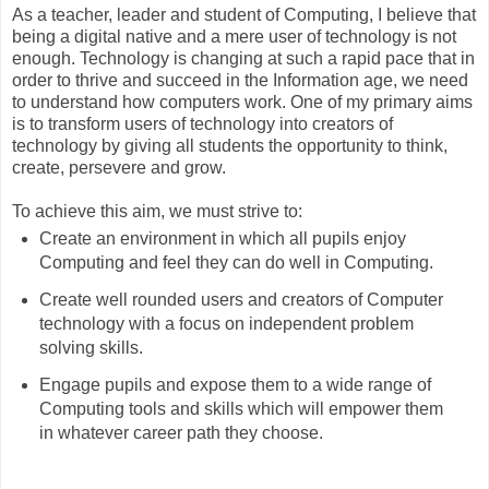
As a teacher, leader and student of Computing, I believe that
being a digital native and a mere user of technology is not
enough. Technology is changing at such a rapid pace that in
order to thrive and succeed in the Information age, we need
to understand how computers work. One of my primary aims
is to transform users of technology into creators of
technology by giving all students the opportunity to think,
create, persevere and grow.
To achieve this aim, we must strive to:
Create an environment in which all pupils enjoy
Computing and feel they can do well in Computing.
Create well rounded users and creators of Computer
technology with a focus on independent problem
solving skills.
Engage pupils and expose them to a wide range of
Computing tools and skills which will empower them
in whatever career path they choose.