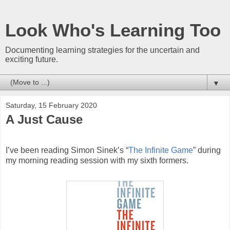
Look Who's Learning Too
Documenting learning strategies for the uncertain and
exciting future.
▼
Saturday, 15 February 2020
A Just Cause
I’ve been reading Simon Sinek’s “
The Infinite Game
” during
my morning reading session with my sixth formers.