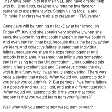
They have been in to test their VLE and have offered help
with building apps, creating a wireframe interface for
students to experiment with. Simply using Mozilla and
Thimble, her class were able to create an HTML render.
Genevieve will be running a HackDay at her school on
th
Friday 6
July and she speaks very positively when she
says, the worse thing that could happen is that we could fail.
And even that isn’t that bad, because that’s the best way that
we learn. And collective failure is safer than individual
failure, because we share the experiencr together and
nobody is to blame. It seemed that failing was something
that is missing from the UK curriculum, Linda outlined this
point in her excellent talk and Genevieve closed the day
with it. In a funny way it was really empowering. There was
once a saying that asked, “What would you attempt to do if
you knew you couldn’t fail?” But perhaps if we frame failure
in a positive and realistic light, and ask a different question
“What would you attempt to do, if the worst that could
happen is that you would learn from your failings?”
Well what will you attempt next week, term or year?