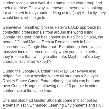
student to write on a wall, their name, their year group and
their expertise. That way, whenever someone was looking
for an expert in (say) audio editing using (say) Audacity, they
would know who to go to.
Genevieve herself epitomises Peter’s BOLD approach by
contacting professionals from around the world using
Google Hangout. She has previously hjad Bob Shukai, the
head of Global Mobile Tech at Reuters teach in her
classroom via Google Hangout. Eventhough there was a
massive time difference, usually when you ask experts,
they’re more than willing to offer help. Maybe that’s a key
characteristic of an “expert”?
During the Google Guardian Hackday, Genevieve also
helped facilitate a session where all students a 2-player
Rocket Space Game. Extraordinary that this can be done
over Google Hangout, allowing up to 10 people to video
conference at the same time.
She ahs also had Master Students come into school as
experts in Tech Enhanced Learning Envionments and HCI.