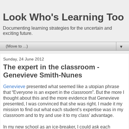
Look Who's Learning Too
Documenting learning strategies for the uncertain and
exciting future.
▼
Sunday, 24 June 2012
The expert in the classroom -
Genevieve Smith-Nunes
Genevieve
presented what seemed like a utopian phrase
that “Everyone is an expert in the classroom”. But the more I
thought about this and the more evidence that Genevieve
presented, I was convinced that she was right. I made it my
mission to find out what each student’s expertise was in my
classroom and to try and use it to my class’ advantage.
In my new school as an ice-breaker, I could ask each