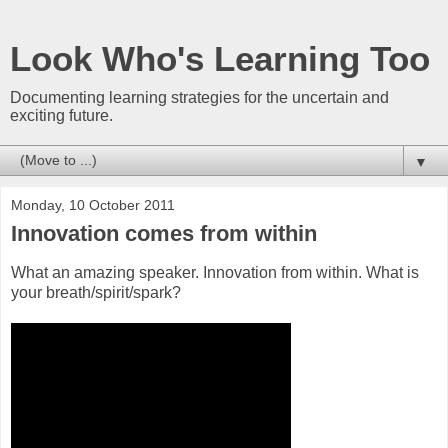
Look Who's Learning Too
Documenting learning strategies for the uncertain and
exciting future.
▼
Monday, 10 October 2011
Innovation comes from within
What an amazing speaker. Innovation from within. What is
your breath/spirit/spark?