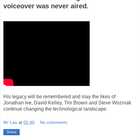
voiceover was never aired.
His legacy will be remembered and may the likes of
Jonathan Ive, David Kelley, Tim Brown and Steve Wozniak
continue changing the technological landscape.
Mr Lau
at
02:40
No comments:
Share