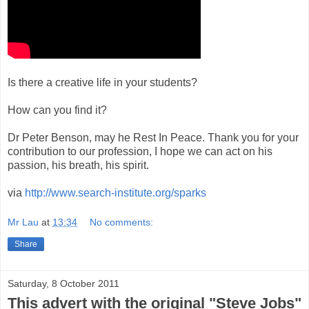
Is there a creative life in your students?
How can you find it?
Dr Peter Benson, may he Rest In Peace. Thank you for your
contribution to our profession, I hope we can act on his
passion, his breath, his spirit.
via
http://www.search-institute.org/sparks
Mr Lau
at
13:34
No comments:
Share
Saturday, 8 October 2011
This advert with the original "Steve Jobs"