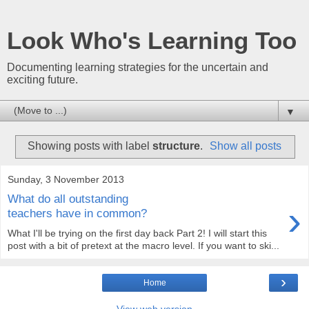
Look Who's Learning Too
Documenting learning strategies for the uncertain and
exciting future.
▼
Showing posts with label
structure
.
Show all posts
Sunday, 3 November 2013
What do all outstanding
›
teachers have in common?
What I'll be trying on the first day back Part 2! I will start this
post with a bit of pretext at the macro level. If you want to ski...
›
Home
View web version