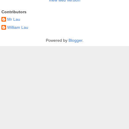
Contributors
Mr Lau
William Lau
Powered by
Blogger
.