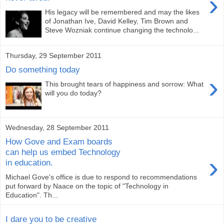
›
His legacy will be remembered and may the likes
of Jonathan Ive, David Kelley, Tim Brown and
Steve Wozniak continue changing the technolo...
Thursday, 29 September 2011
Do something today
›
This brought tears of happiness and sorrow: What
will you do today?
Wednesday, 28 September 2011
How Gove and Exam boards
can help us embed Technology
›
in education.
Michael Gove's office is due to respond to recommendations
put forward by Naace on the topic of "Technology in
Education". Th...
I dare you to be creative