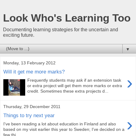
Look Who's Learning Too
Documenting learning strategies for the uncertain and
exciting future.
▼
Monday, 13 February 2012
Will it get me more marks?
›
Frequently students may ask if an extension task
or extra project will get them more marks or extra
credit. Sometimes these extra projects d...
Thursday, 29 December 2011
Things to try next year
›
I've been reading a lot about education in Finland and also
based on my visit earlier this year to Sweden; I've decided on a
few thi...