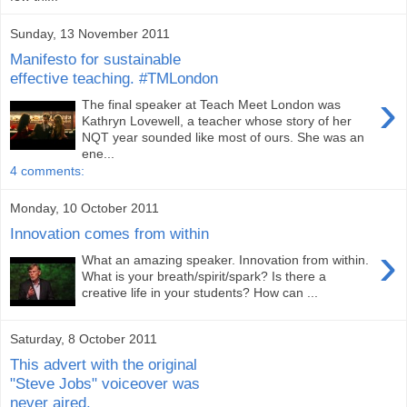
Sunday, 13 November 2011
Manifesto for sustainable
effective teaching. #TMLondon
›
The final speaker at Teach Meet London was
Kathryn Lovewell, a teacher whose story of her
NQT year sounded like most of ours. She was an
ene...
4 comments:
Monday, 10 October 2011
Innovation comes from within
›
What an amazing speaker. Innovation from within.
What is your breath/spirit/spark? Is there a
creative life in your students? How can ...
Saturday, 8 October 2011
This advert with the original
"Steve Jobs" voiceover was
never aired.